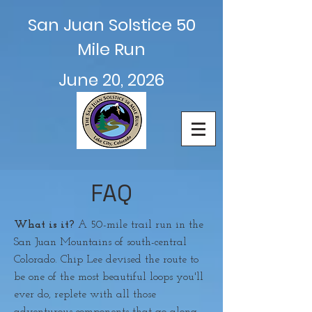
San Juan Solstice 50
Mile Run
June 20, 2026
FAQ
What is it?
A 50-mile trail run in the
San Juan Mountains of south-central
Colorado. Chip Lee devised the route to
be one of the most beautiful loops you'll
ever do, replete with all those