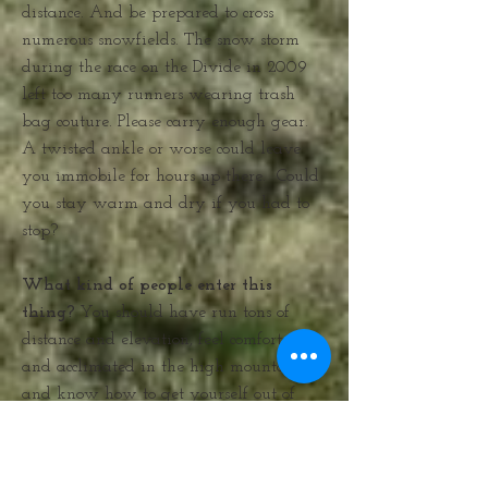
distance. And be prepared to cross
numerous snowfields. The snow storm
during the race on the Divide in 2009
left too many runners wearing trash
bag couture. Please carry enough gear.
A twisted ankle or worse could leave
you immobile for hours up there. Could
you stay warm and dry if you had to
stop?
What kind of people enter this
thing?
You should have run tons of
distance and elevation, feel comfortable
and acclimated in the high mountains,
and know how to get yourself out of
bad places, like storms, the very big
kind with bad electricity. This means
that you might have to leave the