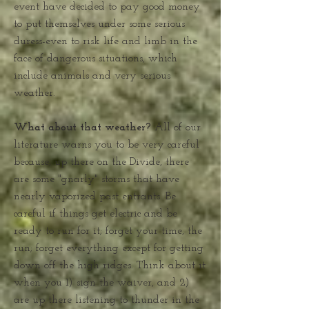
event have decided to pay good money
to put themselves under some serious
duress-even to risk life and limb in the
face of dangerous situations, which
include animals and very serious
weather.
What about that weather?
All of our
literature warns you to be very careful
because, up there on the Divide, there
are some "gnarly" storms that have
nearly vaporized past entrants. Be
careful if things get electric and be
ready to run for it; forget your time, the
run; forget everything except for getting
down off the high ridges. Think about it
when you 1) sign the waiver, and 2)
are up there listening to thunder in the