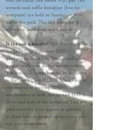
cross the finish line before 9:00 pm! The
awards and raffle breakfast (free for
everyone) are held on Sunday at 9:00
am in the park. This last hang-out is
always a good time; don't miss it!
Is the run a benefit?
Yes! Proceeds go to
the Lake City Volunteer EMTs,
graduating Lake City Seniors and other
public safety and public service entities..
You can make contributions by donating
to the Garry Curry CLIMB Scholarship at
registration or buying SJS50
merchandise at both signup and EMT t-
shirts and hats at the breakfast. This is a
good move for your karma in general,
as these folks could end up carrying you
out; you never know.