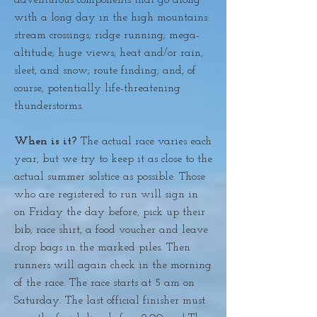
adventurous components that go along
with a long day in the high mountains:
stream crossings; ridge running; mega-
altitude; huge views; heat and/or rain,
sleet, and snow; route finding; and, of
course, potentially life-threatening
thunderstorms.
When is it?
The actual race varies each
year, but we try to keep it as close to the
actual summer solstice as possible. Those
who are registered to run will sign in
on Friday the day before, pick up their
bib, race shirt, a food voucher and leave
drop bags in the marked piles. Then
runners will again check in the morning
of the race. The race starts at 5 am on
Saturday. The last official finisher must