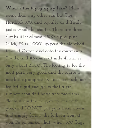
What's the topography like?
More
scenic than any other run but The
Hardrock 100, and equally as difficult—
just a whole lot shorter. There are three
climbs: #1 is almost 4,500’ up Alpine
Gulch; #2 is 4,000’ up past the old ghost
town of Carson and onto the continental
Divide; and #3 comes at mile 41 and is
only about 2,000’. The footing is, for the
most part, very good, and the course is
marked appropriately—not too much, not
too little, just enough so that alert
runners shouldn’t have any problems.
Please study the map, carry one with
you, and DO NOT put your head down
and simply follow the folks in front of
you. Do remember that, when 500 flags