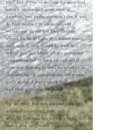
trail, but if you've studied the map and
have a reasonably good sense of
direction, you probably won't die. If you
do find yourself in an unmarked
wilderness, do not just keep forging
ahead. Go Back! Even if it means going
back uphill, you should go back to
where you last knew where you were.
And remember to check in and out of
those aid stations, as well as to notify us
immediately if you drop out; otherwise,
we'll mount a huge search and rescue
and then give you the bill.
By the way, the race does not pick up
anyone's emergency costs, such as
medical. Someone has already tried this,
thank you very much. Runners in this