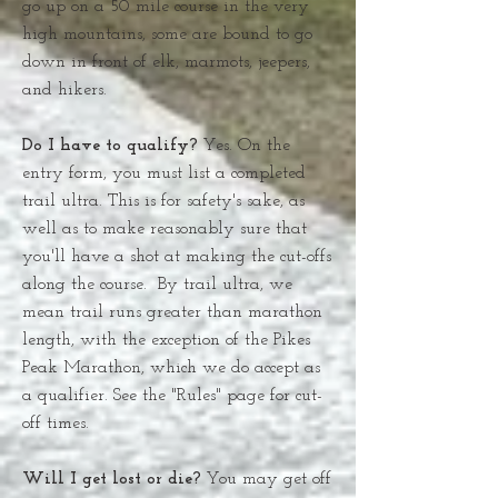
go up on a 50 mile course in the very
high mountains, some are bound to go
down in front of elk, marmots, jeepers,
and hikers.
Do I have to qualify?
Yes. On the
entry form, you must list a completed
trail ultra. This is for safety's sake, as
well as to make reasonably sure that
you'll have a shot at making the cut-offs
along the course. By trail ultra, we
mean trail runs greater than marathon
length, with the exception of the Pikes
Peak Marathon, which we do accept as
a qualifier. See the "Rules" page for cut-
off times.
Will I get lost or die?
You may get off