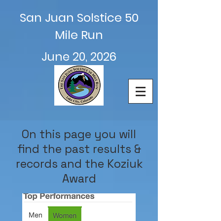
San Juan Solstice 50
Mile Run
June 20, 2026
On this page you will
find the past results &
records and the Koziuk
Award